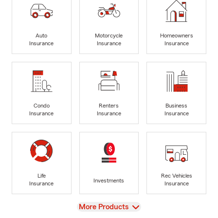
Auto
Motorcycle
Homeowners
Insurance
Insurance
Insurance
Condo
Renters
Business
Insurance
Insurance
Insurance
Life
Rec Vehicles
Investments
Insurance
Insurance
View
More Products