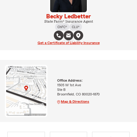
Becky Ledbetter
State Farm® Insurance Agent
ChFC®
CLU®
Get a Certificate of Liability Insurance
Office Address:
1505 W 1st Ave
Ste B
Broomfield, CO 80020-1870
Map & Directions