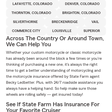
LAFAYETTE, COLORADO
DENVER, COLORADO
THORNTON, COLORADO
BRIGHTON, COLORADO
SILVERTHORNE
BRECKENRIDGE
VAIL
COMMERCE CITY
LOUISVILLE
SUPERIOR
Across The Country Or Around Town,
We Can Help You
Whether your custom motorcycle or classic motorcycle
has already been around the block a few times or you're
thinking of purchasing a new one, it's always the right
time to get a better understanding of motorcycling and
the motorcycle insurance offered by State Farm agent
Becky Ledbetter. Plus, with 24/7 roadside assistance you
always have a helping hand. So help make sure those
wheels are rolling safely — get insured today!
See If State Farm Has Insurance For
Your Favorite Cruiser