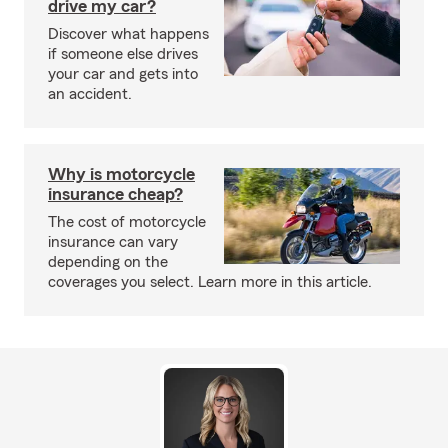
drive my car?
Discover what happens
if someone else drives
your car and gets into
an accident.
Why is motorcycle
insurance cheap?
The cost of motorcycle
insurance can vary
depending on the
coverages you select. Learn more in this article.