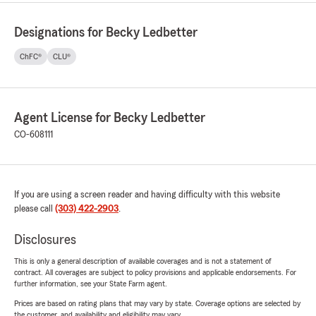
Designations for Becky Ledbetter
ChFC®
CLU®
Agent License for Becky Ledbetter
CO-608111
If you are using a screen reader and having difficulty with this website
please call
(303) 422-2903
.
Disclosures
This is only a general description of available coverages and is not a statement of
contract. All coverages are subject to policy provisions and applicable endorsements. For
further information, see your State Farm agent.
Prices are based on rating plans that may vary by state. Coverage options are selected by
the customer, and availability and eligibility may vary.