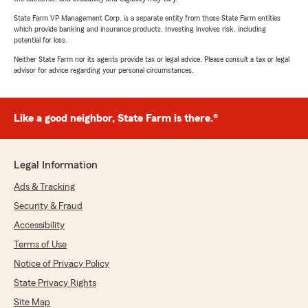
State Farm VP Management Corp. is a separate entity from those State Farm entities
which provide banking and insurance products. Investing involves risk, including
potential for loss.
Neither State Farm nor its agents provide tax or legal advice. Please consult a tax or legal
advisor for advice regarding your personal circumstances.
Like a good neighbor, State Farm is there.®
Legal Information
Ads & Tracking
Security & Fraud
Accessibility
Terms of Use
Notice of Privacy Policy
State Privacy Rights
Site Map