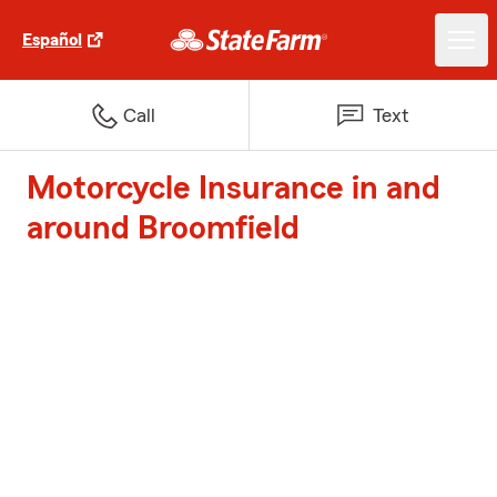
Español
Call
Text
Motorcycle Insurance in and
around Broomfield