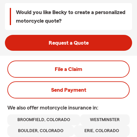
Would you like Becky to create a personalized
motorcycle quote?
Request a Quote
File a Claim
Send Payment
We also offer
motorcycle
insurance in:
BROOMFIELD, COLORADO
WESTMINSTER
BOULDER, COLORADO
ERIE, COLORADO