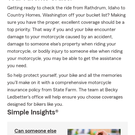
Getting ready to check the ride from Rathdrum, Idaho to
Country Homes, Washington off your bucket list? Making
sure you have the proper, excellent coverage should be a
top priority. That way if you and your bike encounter
damage to your motorcycle caused by an accident,
damage to someone else's property when riding your
motorcycle, or bodily injury to someone else when riding
your motorcycle, you may be able to get the assistance
you need.
So help protect yourself, your bike and all the memories
you'll make on it with a comprehensive motorcycle
insurance policy from State Farm. The team at Becky
Ledbetter's office will help ensure you choose coverages
designed for bikers like you.
Simple Insights®
Can someone else