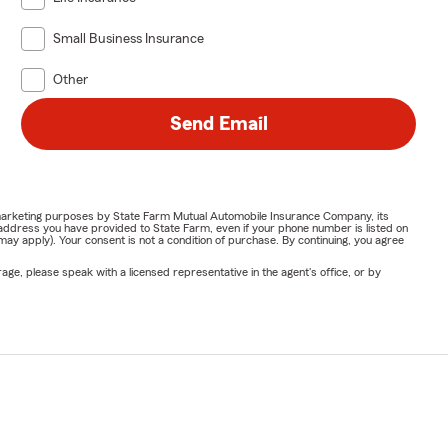
Small Business Insurance
Other
Send Email
or marketing purposes by State Farm Mutual Automobile Insurance Company, its
address you have provided to State Farm, even if your phone number is listed on
y apply). Your consent is not a condition of purchase. By continuing, you agree
ge, please speak with a licensed representative in the agent's office, or by