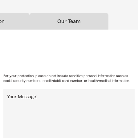
on
Our Team
For your protection, please do not include sensitive personal information such as
social security numbers, credit/debit card number, or health/medical information.
Your Message: