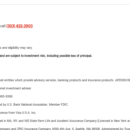
 call
(303) 422-2903
.
 and eligibility may vary.
d are subject to investment risk, including possible loss of principal.
iated entities which provide advisory services, banking products and insurance products. AP2026/
red investment adviser.
1-365-9306
ered by U.S. Bank National Association. Member FDIC.
license from Visa U.S.A. Inc.
sed in MA, NY, and WI) State Farm Life and Accident Assurance Company (Licensed in New York and
e Company and ZPIC Insurance Company, 6100-4th Ave. S, Seattle, WA 98108. Administered by Tr