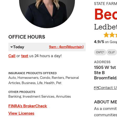
STATE FAR
Bec
Ledbet
OFFICE HOURS
averag
4.9/5
on Goog
Today
9am - 4pm
(Mountain)
ChFC®
CLU®
Call
or
text
us 24 hours a day!
ADDRESS
1505 W 1st
Ste B
INSURANCE PRODUCTS OFFERED
Broomfield
Auto, Homeowners, Condo, Renters, Personal
Articles, Business, Life, Health, Pet
Contact U
OTHER PRODUCTS
Banking, Investment Services, Annuities
ABOUT M
FINRA’s BrokerCheck
As a committ
View Licenses
communities,