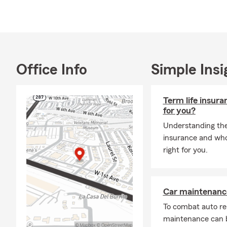
Office Info
Simple Insi
Term life insura
for you?
Understanding the 
insurance and whol
right for you.
Car maintenance
To combat auto re
maintenance can b