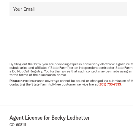
Your Email
By filling out the form, you are providing express consent by electronic signatur
subsidiaries and affiliates ("State Farm") or an independent contractor State Fa
a Do Not Call Registry. You further agree that such contact may be made using an
to the terms of the disclosures above.
Please note:
Insurance coverage cannot be bound or changed via submission of this 
contacting the State Farm toll-free customer service line at
(855) 733-7333
.
Agent License for Becky Ledbetter
CO-608111