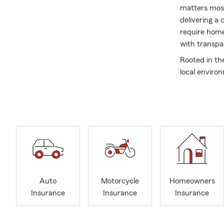
matters most
delivering a
require home,
with transpa
Rooted in th
local environ
relationship
service. We t
confident in
Outside of w
quality mome
your future 
Auto
Motorcycle
Homeowners
Insurance
Insurance
Insurance