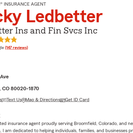
M® INSURANCE AGENT
ky Ledbetter
ter Ins and Fin Svcs Inc
e rating
le
(147 reviews)
 Ave
, CO 80020-1870
s
Text Us
Map & Directions
Get ID Card
E
ed insurance agent proudly serving Broomfield, Colorado, and n
 I am dedicated to helping individuals, families, and businesses p