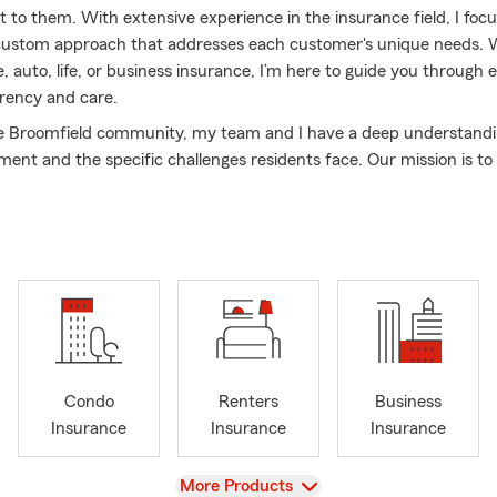
 to them. With extensive experience in the insurance field, I foc
 custom approach that addresses each customer's unique needs.
 auto, life, or business insurance, I’m here to guide you through 
rency and care.
e Broomfield community, my team and I have a deep understandi
ment and the specific challenges residents face. Our mission is to 
s by providing reliable advice, competitive coverage options, and o
ake the time to listen carefully, answer your questions, and ensur
 your insurance choices.
ork, I enjoy hiking in the mountains, supporting local businesses,
nts with my family. Let’s connect and explore how I can help you
with the perfect insurance plan.
Condo
Renters
Business
Insurance
Insurance
Insurance
View
More Products