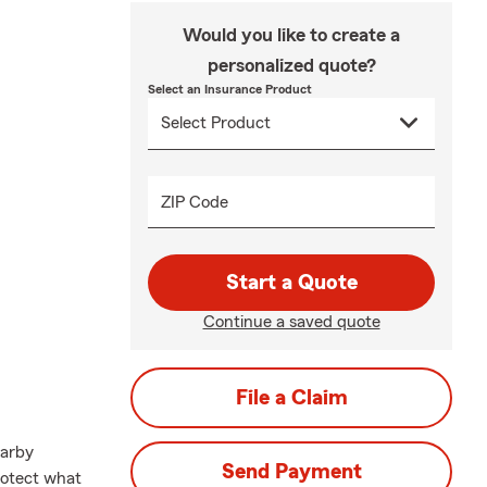
Would you like to create a
personalized quote?
Select an Insurance Product
ZIP Code
Start a Quote
Continue a saved quote
File a Claim
earby
Send Payment
rotect what