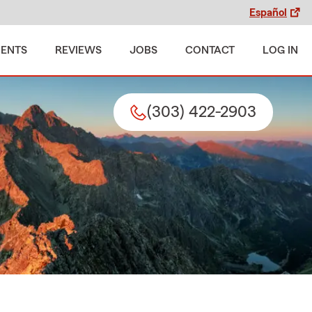
Español
MENTS
REVIEWS
JOBS
CONTACT
LOG IN
(303) 422-2903