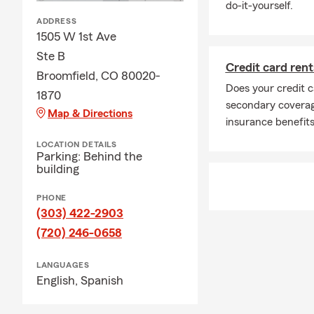
do-it-yourself.
ADDRESS
1505 W 1st Ave
Ste B
Credit card rent
Broomfield, CO 80020-
Does your credit c
1870
secondary coverage
Map & Directions
insurance benefits
LOCATION DETAILS
Parking: Behind the
building
PHONE
(303) 422-2903
(720) 246-0658
LANGUAGES
English,
Spanish