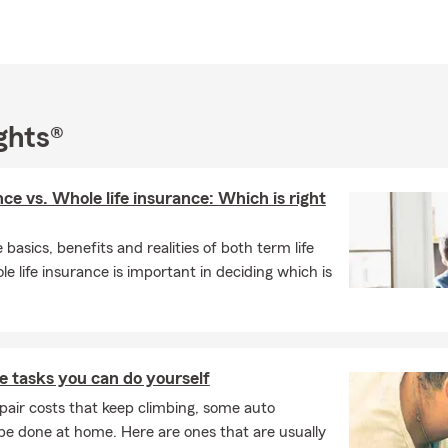
ghts®
nce vs. Whole life insurance: Which is right
basics, benefits and realities of both term life
e life insurance is important in deciding which is
 tasks you can do yourself
pair costs that keep climbing, some auto
e done at home. Here are ones that are usually