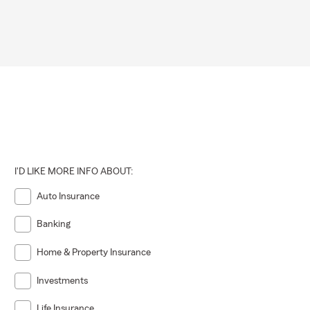
I'D LIKE MORE INFO ABOUT:
Auto Insurance
Banking
Home & Property Insurance
Investments
Life Insurance