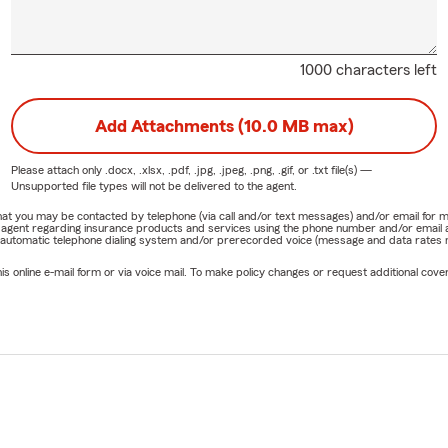
1000 characters left
Add Attachments (10.0 MB max)
Please attach only
.docx, .xlsx, .pdf, .jpg, .jpeg, .png, .gif, or .txt
file(s) —
Unsupported file types will not be delivered to the agent.
e that you may be contacted by telephone (via call and/or text messages) and/or email f
rm agent regarding insurance products and services using the phone number and/or email 
 automatic telephone dialing system and/or prerecorded voice (message and data rates ma
online e-mail form or via voice mail. To make policy changes or request additional covera