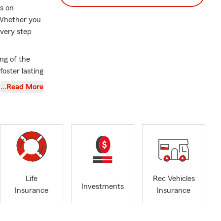
us on
 Whether you
every step
ng of the
foster lasting
utstanding
…Read More
e you feel
 and spending
 protect
Life
Rec Vehicles
Investments
Insurance
Insurance