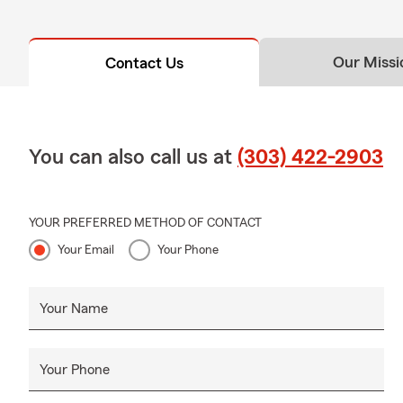
Our Missi
Contact Us
You can also call us at
(303) 422-2903
YOUR PREFERRED METHOD OF CONTACT
Your Email
Your Phone
Your Name
Your Phone