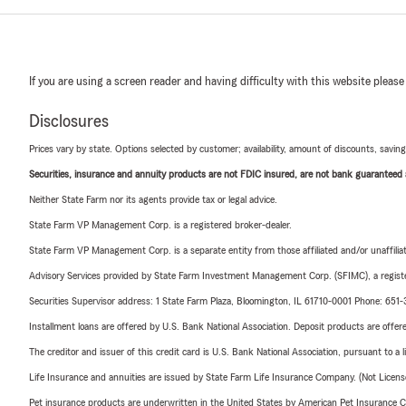
If you are using a screen reader and having difficulty with this website please
Disclosures
Prices vary by state. Options selected by customer; availability, amount of discounts, savings
Securities, insurance and annuity products are not FDIC insured, are not bank guaranteed an
Neither State Farm nor its agents provide tax or legal advice.
State Farm VP Management Corp. is a registered broker-dealer.
State Farm VP Management Corp. is a separate entity from those affiliated and/or unaffil
Advisory Services provided by State Farm Investment Management Corp. (SFIMC), a registe
Securities Supervisor address: 1 State Farm Plaza, Bloomington, IL 61710-0001 Phone: 65
Installment loans are offered by U.S. Bank National Association. Deposit products are off
The creditor and issuer of this credit card is U.S. Bank National Association, pursuant to a 
Life Insurance and annuities are issued by State Farm Life Insurance Company. (Not Licen
Pet insurance products are underwritten in the United States by American Pet Insuranc