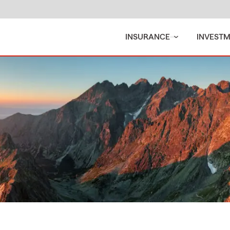
INSURANCE
INVEST