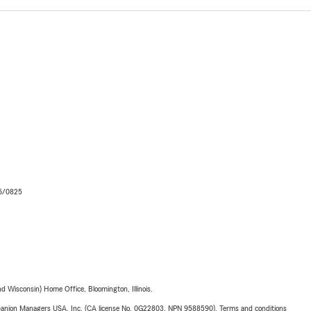
06/0825
 Wisconsin) Home Office, Bloomington, Illinois.
upanion Managers USA, Inc. (CA license No. 0G22803, NPN 9588590). Terms and conditions