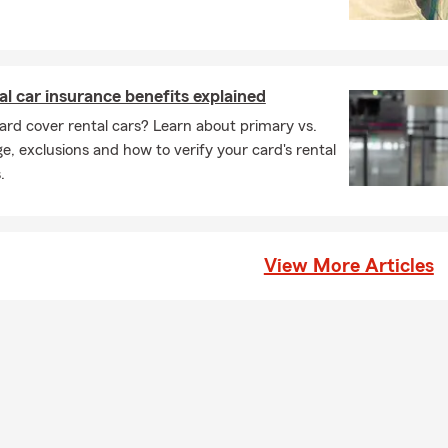
al car insurance benefits explained
ard cover rental cars? Learn about primary vs.
, exclusions and how to verify your card's rental
.
View More Articles